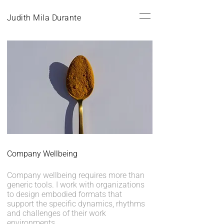
Judith Mila Durante
Company Wellbeing
Company wellbeing requires more than
generic tools. I work with organizations
to design embodied formats that
support the specific dynamics, rhythms
and challenges of their work
environments.